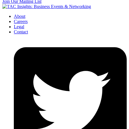
Join Our Mailing List
About
Careers
Legal
Contact