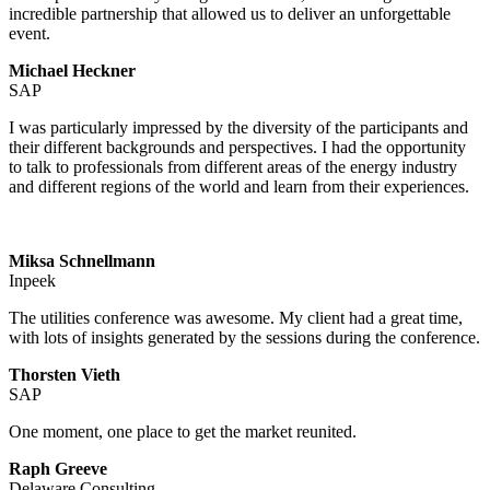
incredible partnership that allowed us to deliver an unforgettable
event.
Michael Heckner
SAP
I was particularly impressed by the diversity of the participants and
their different backgrounds and perspectives. I had the opportunity
to talk to professionals from different areas of the energy industry
and different regions of the world and learn from their experiences.
Miksa Schnellmann
Inpeek
The utilities conference was awesome. My client had a great time,
with lots of insights generated by the sessions during the conference.
Thorsten Vieth
SAP
One moment, one place to get the market reunited.
Raph Greeve
Delaware Consulting