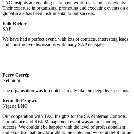
TAC Insights are enabling us to have world-class industry events.
Their expertise in organizing, promoting and executing events on a
global scale has been instrumental to our success.
Falk Rieker
SAP
We have had a perfect event, with lots of contacts, interesting leads
and constructive discussions with many SAP delegates.
Ferry Cserép
Netinium
The organisation was top notch. I really like the deep dive sessions.
Kenneth Ezugwu
Nigeria LNG
Our cooperation with TAC Insights for the SAP Internal Controls,
Compliance and Risk Management event was an outstanding
success. We couldn’t be happier with the level of professionalism
and expertise that they brought to the table, and we’re grateful for an