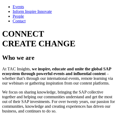
Events
Inform Inspire Innovate
People
Contact
CONNECT
CREATE
CHANGE
Who we are
At TAC Insights,
we inspire, educate and unite the global SAP
ecosystem through powerful events and influential content
–
whether that’s through our international events, remote learning via
our webinars or gathering inspiration from our content platforms.
We focus on sharing knowledge, bringing the SAP collective
together and helping our communities understand and get the most
out of their SAP investments. For over twenty years, our passion for
communities, knowledge and creating experiences has driven our
business, and continues to do so.