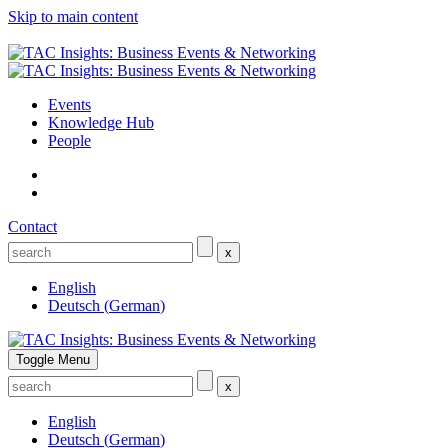
Skip to main content
Events
Knowledge Hub
People
Contact
x
English
Deutsch
(
German
)
Toggle Menu
x
English
Deutsch
(
German
)