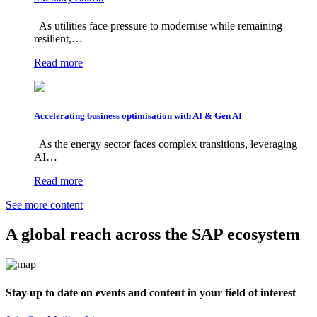
As utilities face pressure to modernise while remaining
resilient,…
Read more
Accelerating business optimisation with AI & Gen AI
As the energy sector faces complex transitions, leveraging
AI…
Read more
See more content
A global reach across the SAP ecosystem
Stay up to date on events and content in your field of interest