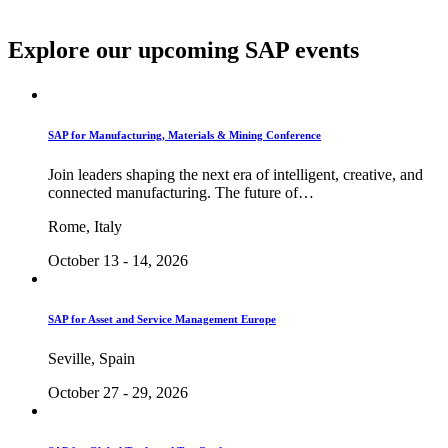
Explore our upcoming SAP events
SAP for Manufacturing, Materials & Mining Conference
Join leaders shaping the next era of intelligent, creative, and
connected manufacturing. The future of…
Rome, Italy
October 13 - 14, 2026
SAP for Asset and Service Management Europe
Seville, Spain
October 27 - 29, 2026