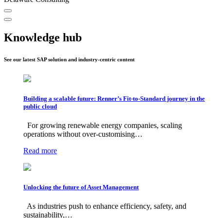
Knowledge hub
See our latest SAP solution and industry-centric content
Building a scalable future: Renner’s Fit-to-Standard journey in the
public cloud
For growing renewable energy companies, scaling
operations without over-customising…
Read more
Unlocking the future of Asset Management
As industries push to enhance efficiency, safety, and
sustainability,…