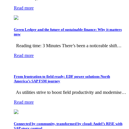
Read more
Green Ledger and the future of sustainable finance: Why it matters
now
Reading time: 3 Minutes There’s been a noticeable shift…
Read more
From frustration to field ready: EDF power solutions North
America’s SAP FSM journey
As utilities strive to boost field productivity and modernise…
Read more
Connected by community, transformed by cloud: Andel’s RISE with
SAP story control