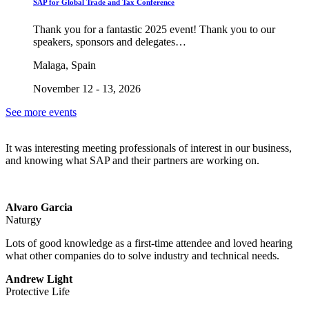
SAP for Global Trade and Tax Conference
Thank you for a fantastic 2025 event! Thank you to our
speakers, sponsors and delegates…
Malaga, Spain
November 12 - 13, 2026
See more events
It was interesting meeting professionals of interest in our business,
and knowing what SAP and their partners are working on.
Alvaro Garcia
Naturgy
Lots of good knowledge as a first-time attendee and loved hearing
what other companies do to solve industry and technical needs.
Andrew Light
Protective Life