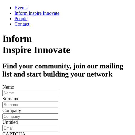
Events
Inform Inspire Innovate
People
Contact
Inform
Inspire
Innovate
Find your community, join our mailing
list and start building your network
Name
Surname
Company
Untitled
CAPTCHA