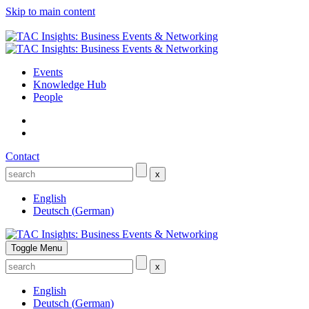
Skip to main content
Events
Knowledge Hub
People
Contact
x
English
Deutsch
(
German
)
Toggle Menu
x
English
Deutsch
(
German
)