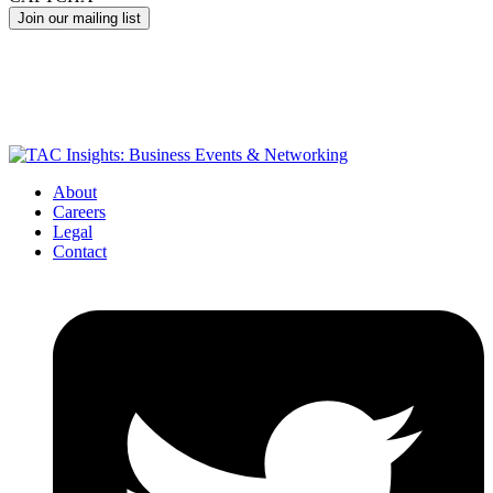
About
Careers
Legal
Contact