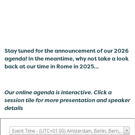
Stay tuned for the announcement of our 2026
agenda! In the meantime, why not take a look
back at our time in Rome in 2025…
Our online agenda is interactive. Click a
session tile for more presentation and speaker
details